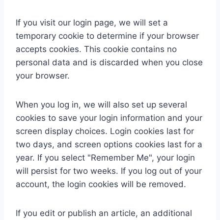
If you visit our login page, we will set a
temporary cookie to determine if your browser
accepts cookies. This cookie contains no
personal data and is discarded when you close
your browser.
When you log in, we will also set up several
cookies to save your login information and your
screen display choices. Login cookies last for
two days, and screen options cookies last for a
year. If you select "Remember Me", your login
will persist for two weeks. If you log out of your
account, the login cookies will be removed.
If you edit or publish an article, an additional