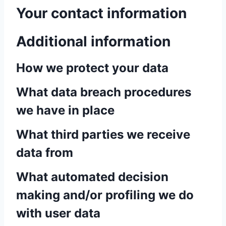
Your contact information
Additional information
How we protect your data
What data breach procedures
we have in place
What third parties we receive
data from
What automated decision
making and/or profiling we do
with user data