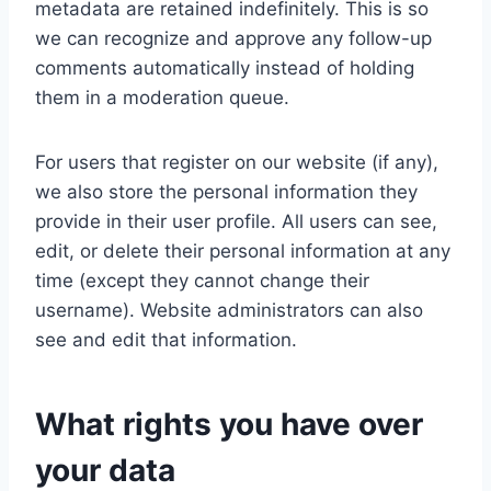
metadata are retained indefinitely. This is so
we can recognize and approve any follow-up
comments automatically instead of holding
them in a moderation queue.
For users that register on our website (if any),
we also store the personal information they
provide in their user profile. All users can see,
edit, or delete their personal information at any
time (except they cannot change their
username). Website administrators can also
see and edit that information.
What rights you have over
your data