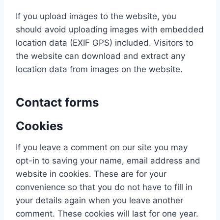
If you upload images to the website, you
should avoid uploading images with embedded
location data (EXIF GPS) included. Visitors to
the website can download and extract any
location data from images on the website.
Contact forms
Cookies
If you leave a comment on our site you may
opt-in to saving your name, email address and
website in cookies. These are for your
convenience so that you do not have to fill in
your details again when you leave another
comment. These cookies will last for one year.