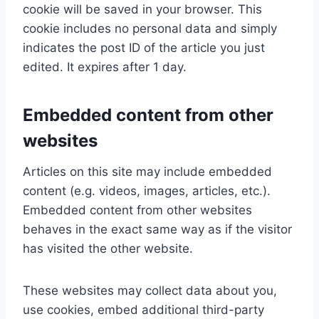
cookie will be saved in your browser. This
cookie includes no personal data and simply
indicates the post ID of the article you just
edited. It expires after 1 day.
Embedded content from other
websites
Articles on this site may include embedded
content (e.g. videos, images, articles, etc.).
Embedded content from other websites
behaves in the exact same way as if the visitor
has visited the other website.
These websites may collect data about you,
use cookies, embed additional third-party