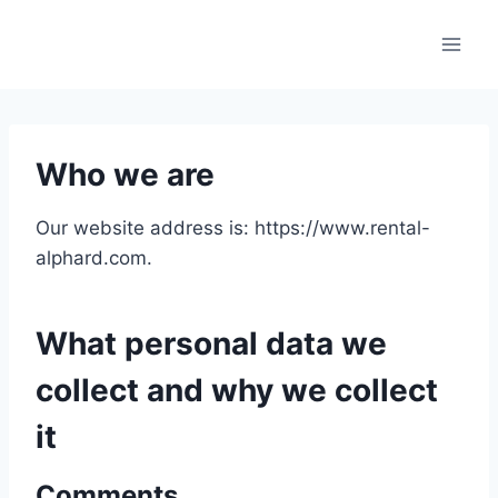
Skip
to
content
Who we are
Our website address is: https://www.rental-
alphard.com.
What personal data we
collect and why we collect
it
Comments