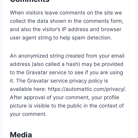
When visitors leave comments on the site we
collect the data shown in the comments form,
and also the visitor’s IP address and browser
user agent string to help spam detection.
An anonymized string created from your email
address (also called a hash) may be provided
to the Gravatar service to see if you are using
it. The Gravatar service privacy policy is
available here: https://automattic.com/privacy/.
After approval of your comment, your profile
picture is visible to the public in the context of
your comment.
Media