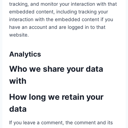
tracking, and monitor your interaction with that
embedded content, including tracking your
interaction with the embedded content if you
have an account and are logged in to that
website.
Analytics
Who we share your data
with
How long we retain your
data
If you leave a comment, the comment and its