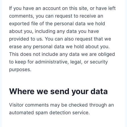
If you have an account on this site, or have left
comments, you can request to receive an
exported file of the personal data we hold
about you, including any data you have
provided to us. You can also request that we
erase any personal data we hold about you.
This does not include any data we are obliged
to keep for administrative, legal, or security
purposes.
Where we send your data
Visitor comments may be checked through an
automated spam detection service.