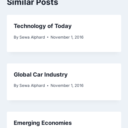
Similar Posts
Technology of Today
By
Sewa Alphard
November 1, 2016
Global Car Industry
By
Sewa Alphard
November 1, 2016
Emerging Economies