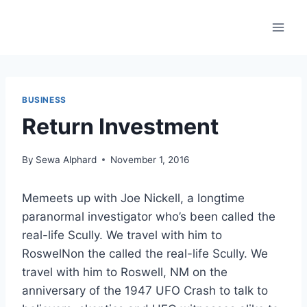
Skip
to
content
BUSINESS
Return Investment
By
Sewa Alphard
November 1, 2016
Memeets up with Joe Nickell, a longtime
paranormal investigator who’s been called the
real-life Scully. We travel with him to
RoswelNon the called the real-life Scully. We
travel with him to Roswell, NM on the
anniversary of the 1947 UFO Crash to talk to