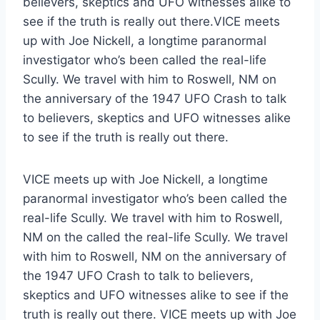
believers, skeptics and UFO witnesses alike to
see if the truth is really out there.VICE meets
up with Joe Nickell, a longtime paranormal
investigator who’s been called the real-life
Scully. We travel with him to Roswell, NM on
the anniversary of the 1947 UFO Crash to talk
to believers, skeptics and UFO witnesses alike
to see if the truth is really out there.
VICE meets up with Joe Nickell, a longtime
paranormal investigator who’s been called the
real-life Scully. We travel with him to Roswell,
NM on the called the real-life Scully. We travel
with him to Roswell, NM on the anniversary of
the 1947 UFO Crash to talk to believers,
skeptics and UFO witnesses alike to see if the
truth is really out there. VICE meets up with Joe