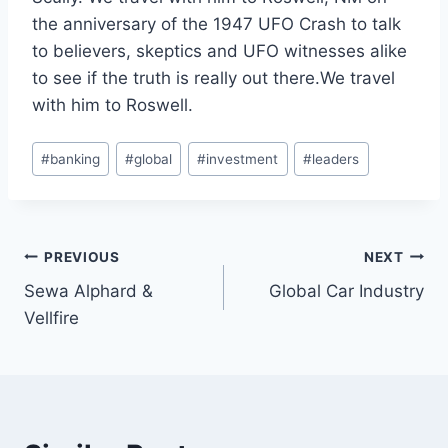
the anniversary of the 1947 UFO Crash to talk
to believers, skeptics and UFO witnesses alike
to see if the truth is really out there.We travel
with him to Roswell.
Post
#
banking
#
global
#
investment
#
leaders
Tags:
Post
PREVIOUS
NEXT
Sewa Alphard &
Global Car Industry
navigation
Vellfire