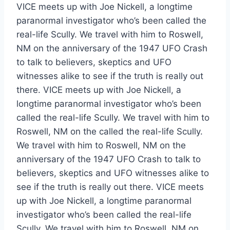
VICE meets up with Joe Nickell, a longtime
paranormal investigator who’s been called the
real-life Scully. We travel with him to Roswell,
NM on the anniversary of the 1947 UFO Crash
to talk to believers, skeptics and UFO
witnesses alike to see if the truth is really out
there. VICE meets up with Joe Nickell, a
longtime paranormal investigator who’s been
called the real-life Scully. We travel with him to
Roswell, NM on the called the real-life Scully.
We travel with him to Roswell, NM on the
anniversary of the 1947 UFO Crash to talk to
believers, skeptics and UFO witnesses alike to
see if the truth is really out there. VICE meets
up with Joe Nickell, a longtime paranormal
investigator who’s been called the real-life
Scully. We travel with him to Roswell, NM on