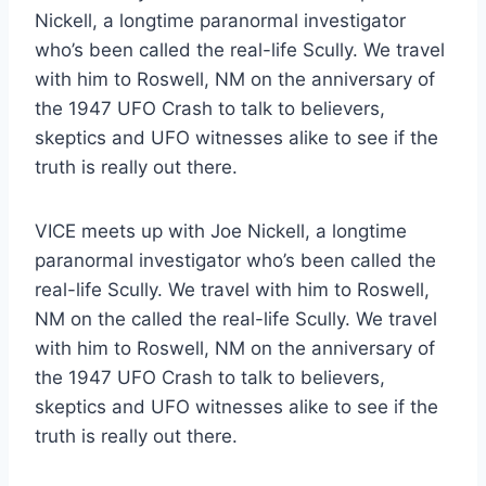
Nickell, a longtime paranormal investigator
who’s been called the real-life Scully. We travel
with him to Roswell, NM on the anniversary of
the 1947 UFO Crash to talk to believers,
skeptics and UFO witnesses alike to see if the
truth is really out there.
VICE meets up with Joe Nickell, a longtime
paranormal investigator who’s been called the
real-life Scully. We travel with him to Roswell,
NM on the called the real-life Scully. We travel
with him to Roswell, NM on the anniversary of
the 1947 UFO Crash to talk to believers,
skeptics and UFO witnesses alike to see if the
truth is really out there.