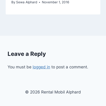
By
Sewa Alphard
November 1, 2016
Leave a Reply
You must be
logged in
to post a comment.
© 2026 Rental Mobil Alphard