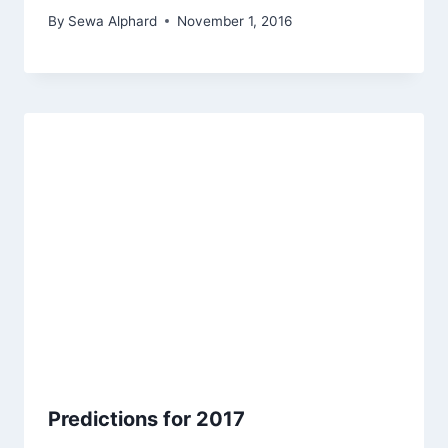
By
Sewa Alphard
November 1, 2016
Predictions for 2017